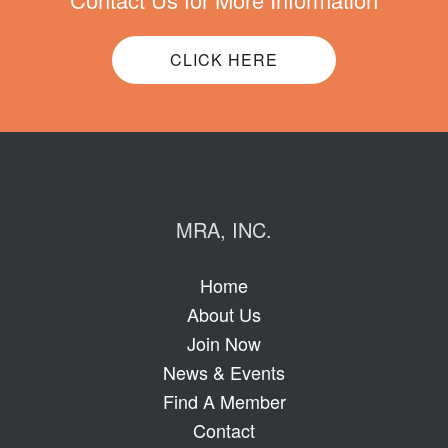
CLICK HERE
MRA, INC.
Home
About Us
Join Now
News & Events
Find A Member
Contact