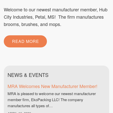
Welcome to our newest manufacturer member, Hub
City Industries, Petal, MS! The firm manufactures
brooms, brushes, and mops.
READ MORE
NEWS & EVENTS
MRA Welcomes New Manufacturer Member!
MRA is pleased to welcome our newest manufacturer
member firm, EkoPacking LLC! The company
manufactures all types of…