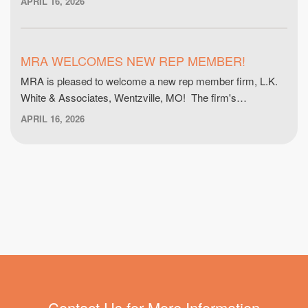
APRIL 16, 2026
MRA WELCOMES NEW REP MEMBER!
MRA is pleased to welcome a new rep member firm, L.K.
White & Associates, Wentzville, MO! The firm's…
APRIL 16, 2026
Contact Us for More Information