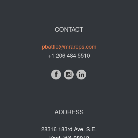
CONTACT
pbattle@mrareps.com
+1 206 484 5510
ADDRESS
28316 183rd Ave. S.E.
Kent, WA 98042