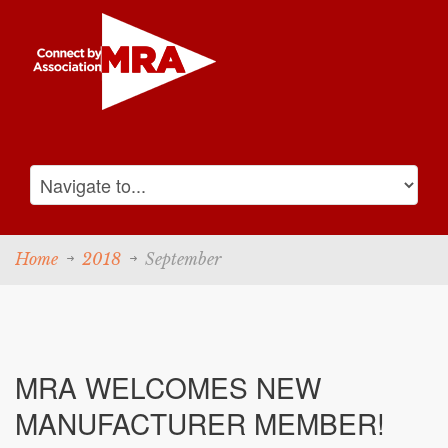
Home
2018
September
MRA WELCOMES NEW
MANUFACTURER MEMBER!