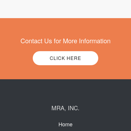
Contact Us for More Information
CLICK HERE
MRA, INC.
Home