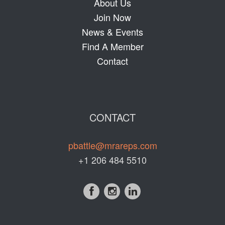
About Us
Join Now
News & Events
Find A Member
Contact
CONTACT
pbattle@mrareps.com
+1 206 484 5510