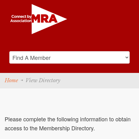
Home
View Directory
Please complete the following information to obtain
access to the Membership Directory.