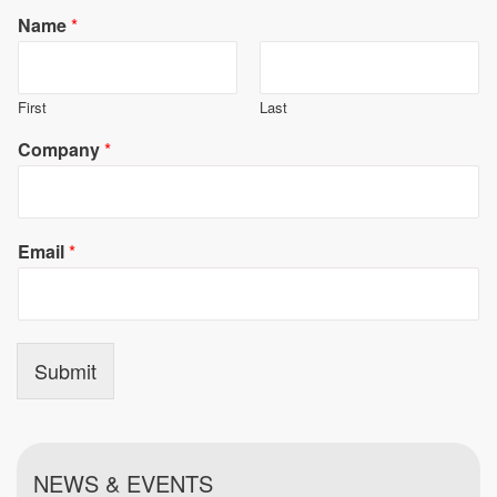
Name
*
First
Last
Company
*
Email
*
Submit
NEWS & EVENTS