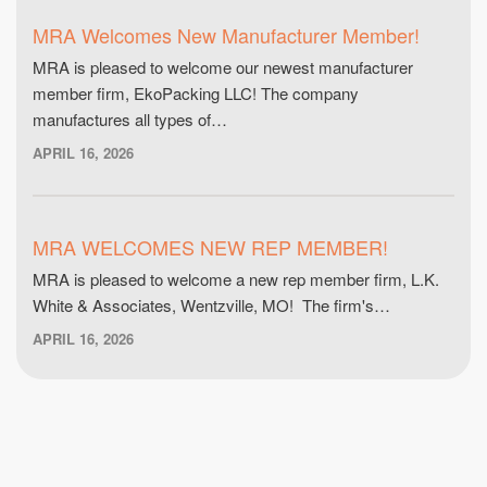
MRA Welcomes New Manufacturer Member!
MRA is pleased to welcome our newest manufacturer
member firm, EkoPacking LLC! The company
manufactures all types of…
APRIL 16, 2026
MRA WELCOMES NEW REP MEMBER!
MRA is pleased to welcome a new rep member firm, L.K.
White & Associates, Wentzville, MO! The firm's…
APRIL 16, 2026