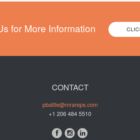
Us for More Information
CLIC
CONTACT
pbattle@mrareps.com
+1 206 484 5510