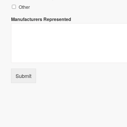
Other
Manufacturers Represented
Submit