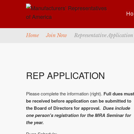
Ho
Home
Join Now
Representative Application
REP APPLICATION
Please complete the information (right).
Full dues mus
be received before application can be submitted to
the Board of Directors for approval.
Dues include
one person's registration for the MRA Seminar for
the year.
Dues Schedule: