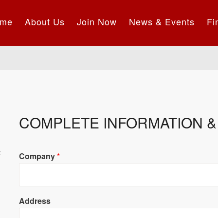
me
About Us
Join Now
News & Events
Fi
COMPLETE INFORMATION & 
t
Company
*
Address