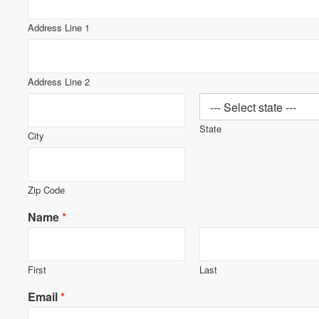
Address Line 1
Address Line 2
State
City
Zip Code
Name
*
First
Last
Email
*