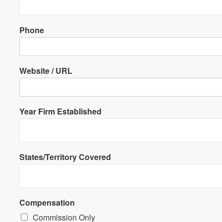
Phone
Website / URL
Year Firm Established
States/Territory Covered
Compensation
Commission Only