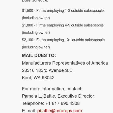
$1,500 - Firms employing 1-3 outside salespeople
(including owner)
$1,800 - Firms employing 4-9 outside salespeople
(including owner)
$2,100 - Firms employing 10+ outside salespeople
(including owner)
MAIL DUES TO:
Manufacturers Representatives of America
28316 183rd Avenue S.E.
Kent, WA 98042
For more information, contact:
Pamela L. Battle, Executive Director
Telephone: +1 817 690 4308
E-mail:
pbattle@mrareps.com