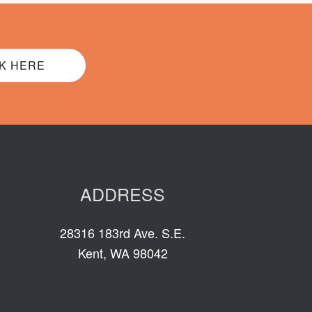
K HERE
ADDRESS
28316 183rd Ave. S.E.
Kent, WA 98042