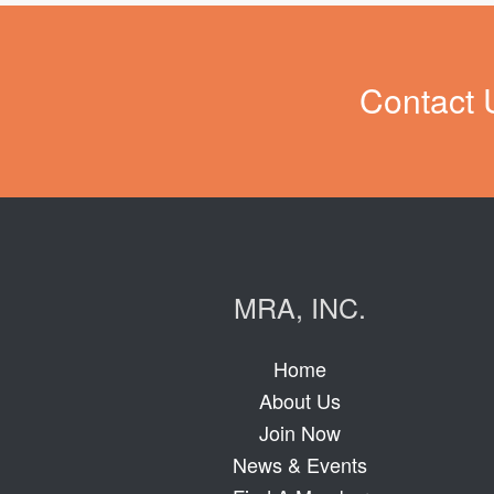
Contact 
MRA, INC.
Home
About Us
Join Now
News & Events