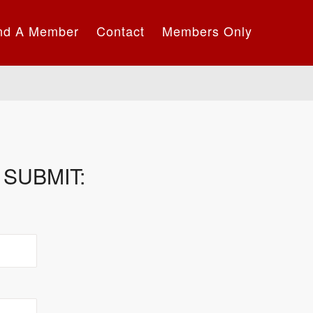
nd A Member
Contact
Members Only
SUBMIT: