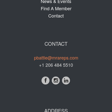
News & Events
Find A Member
Contact
CONTACT
pbattle@mrareps.com
+1 206 484 5510
ADDRESS