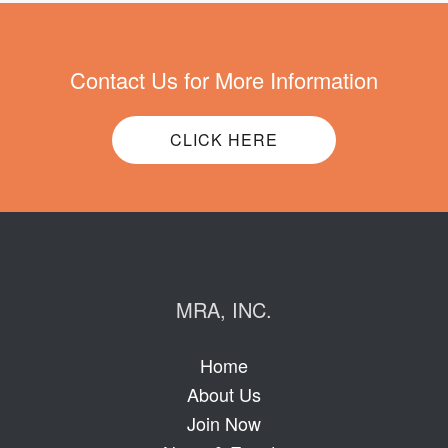
Contact Us for More Information
CLICK HERE
MRA, INC.
Home
About Us
Join Now