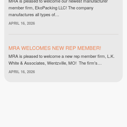
MRA is pleased to welcome our newest manufacturer
member firm, EkoPacking LLC! The company
manufactures all types of…
APRIL 16, 2026
MRA WELCOMES NEW REP MEMBER!
MRA is pleased to welcome a new rep member firm, L.K.
White & Associates, Wentzville, MO! The firm's…
APRIL 16, 2026