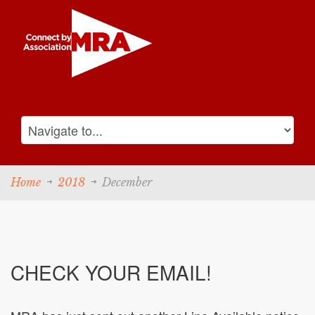
Home
2018
December
CHECK YOUR EMAIL!