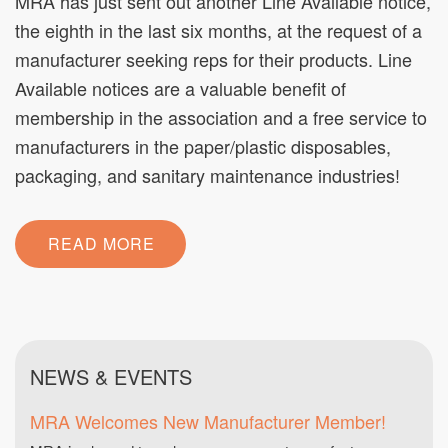
MRA has just sent out another Line Available notice,
the eighth in the last six months, at the request of a
manufacturer seeking reps for their products. Line
Available notices are a valuable benefit of
membership in the association and a free service to
manufacturers in the paper/plastic disposables,
packaging, and sanitary maintenance industries!
READ MORE
NEWS & EVENTS
MRA Welcomes New Manufacturer Member!