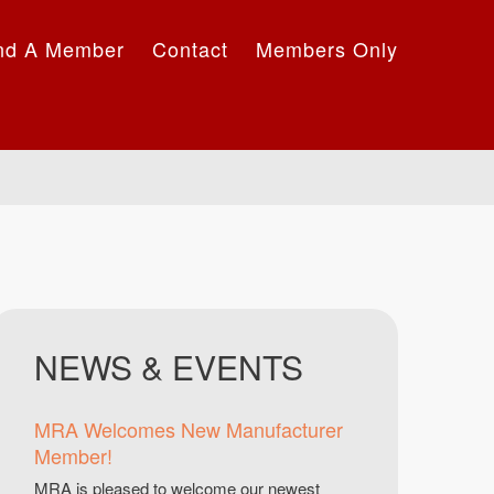
nd A Member
Contact
Members Only
NEWS & EVENTS
MRA Welcomes New Manufacturer
Member!
MRA is pleased to welcome our newest