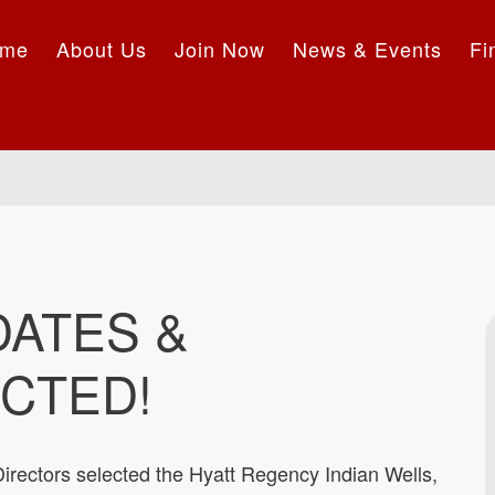
me
About Us
Join Now
News & Events
Fi
DATES &
CTED!
irectors selected the Hyatt Regency Indian Wells,