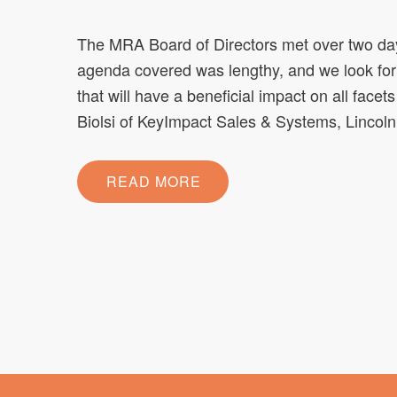
The MRA Board of Directors met over two days
agenda covered was lengthy, and we look fo
that will have a beneficial impact on all fac
Biolsi of KeyImpact Sales & Systems, Linco
READ MORE