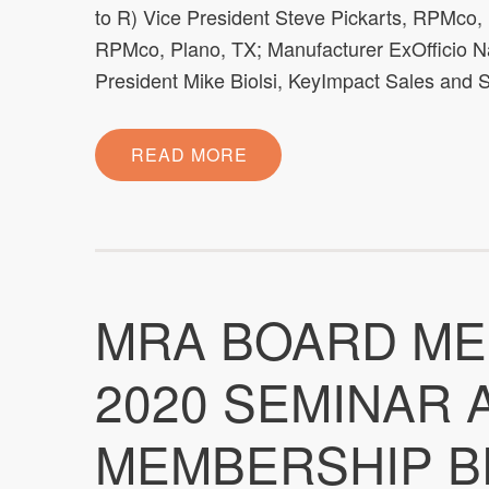
to R) Vice President Steve Pickarts, RPMco,
RPMco, Plano, TX; Manufacturer ExOfficio Na
President Mike Biolsi, KeyImpact Sales and S
READ MORE
MRA BOARD ME
2020 SEMINAR
MEMBERSHIP B