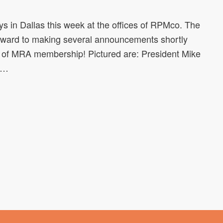
 in Dallas this week at the offices of RPMco. The
rward to making several announcements shortly
ets of MRA membership! Pictured are: President Mike
ln…