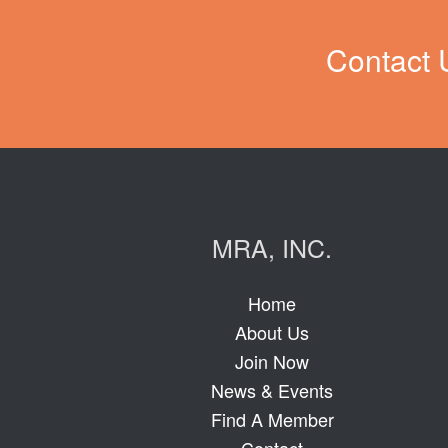
Contact 
MRA, INC.
Home
About Us
Join Now
News & Events
Find A Member