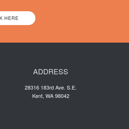
K HERE
ADDRESS
28316 183rd Ave. S.E.
Kent, WA 98042