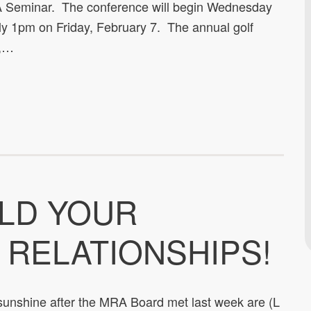
RA Seminar. The conference will begin Wednesday
ly 1pm on Friday, February 7. The annual golf
6,…
ILD YOUR
 RELATIONSHIPS!
 sunshine after the MRA Board met last week are (L