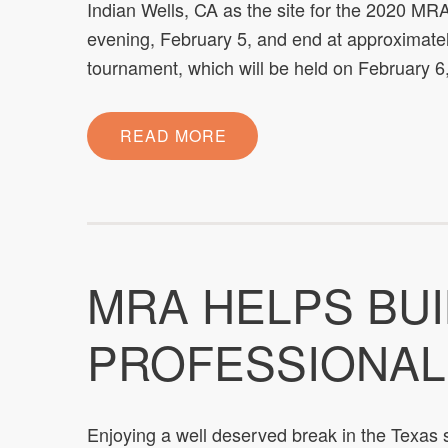
Indian Wells, CA as the site for the 2020 M
evening, February 5, and end at approximate
tournament, which will be held on February 
READ MORE
MRA HELPS BU
PROFESSIONAL
Enjoying a well deserved break in the Texas