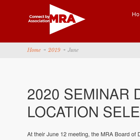
Ho
Home
2019
June
2020 SEMINAR 
LOCATION SELE
At their June 12 meeting, the MRA Board of D