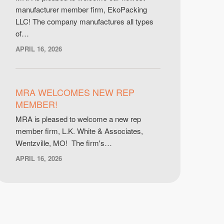
manufacturer member firm, EkoPacking
LLC! The company manufactures all types
of…
APRIL 16, 2026
MRA WELCOMES NEW REP
MEMBER!
MRA is pleased to welcome a new rep
member firm, L.K. White & Associates,
Wentzville, MO! The firm's…
APRIL 16, 2026