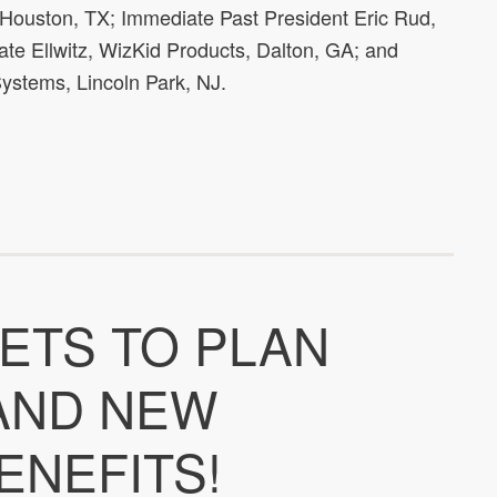
 Houston, TX; Immediate Past President Eric Rud,
te Ellwitz, WizKid Products, Dalton, GA; and
ystems, Lincoln Park, NJ.
ETS TO PLAN
 AND NEW
ENEFITS!