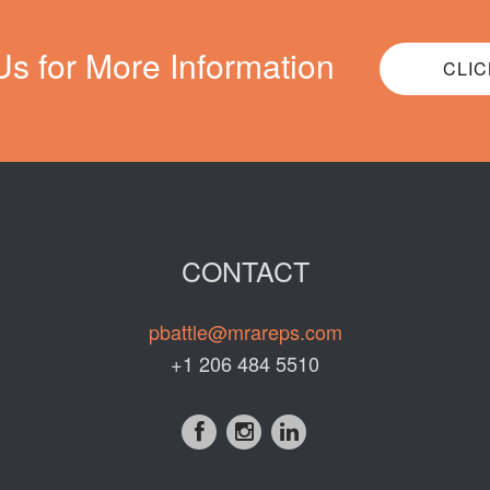
Us for More Information
CLIC
CONTACT
pbattle@mrareps.com
+1 206 484 5510