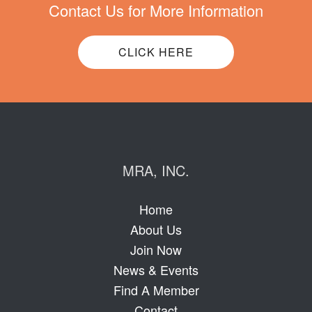
Contact Us for More Information
CLICK HERE
MRA, INC.
Home
About Us
Join Now
News & Events
Find A Member
Contact