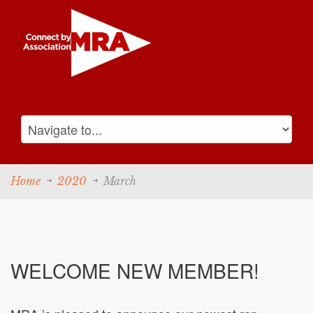
Home
2020
March
WELCOME NEW MEMBER!