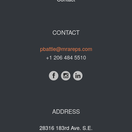
CONTACT
pbattle@mrareps.com
+1 206 484 5510
ADDRESS
28316 183rd Ave. S.E.