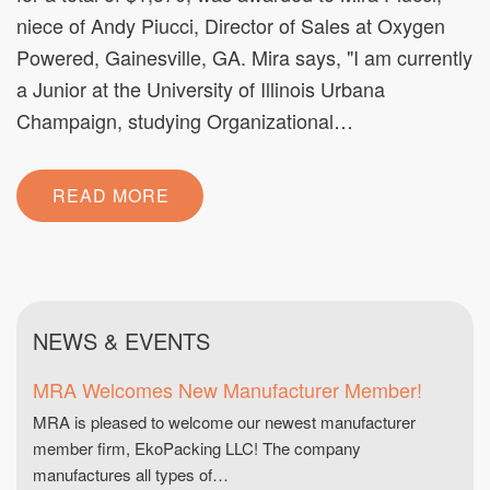
niece of Andy Piucci, Director of Sales at Oxygen
Powered, Gainesville, GA. Mira says, "I am currently
a Junior at the University of Illinois Urbana
Champaign, studying Organizational…
READ MORE
NEWS & EVENTS
MRA Welcomes New Manufacturer Member!
MRA is pleased to welcome our newest manufacturer
member firm, EkoPacking LLC! The company
manufactures all types of…