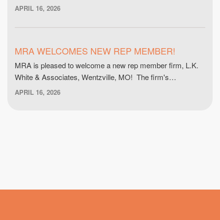
APRIL 16, 2026
MRA WELCOMES NEW REP MEMBER!
MRA is pleased to welcome a new rep member firm, L.K.
White & Associates, Wentzville, MO! The firm's…
APRIL 16, 2026