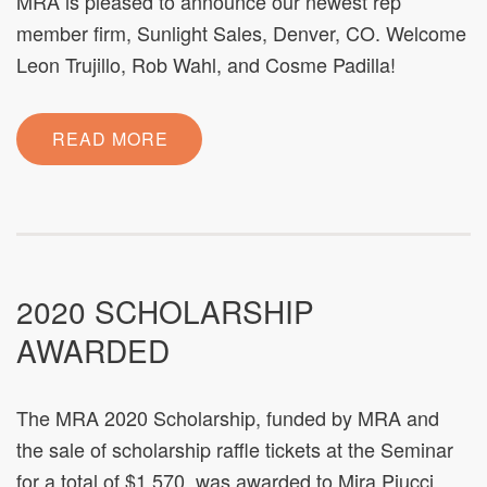
MRA is pleased to announce our newest rep
member firm, Sunlight Sales, Denver, CO. Welcome
Leon Trujillo, Rob Wahl, and Cosme Padilla!
READ MORE
2020 SCHOLARSHIP
AWARDED
The MRA 2020 Scholarship, funded by MRA and
the sale of scholarship raffle tickets at the Seminar
for a total of $1,570, was awarded to Mira Piucci,