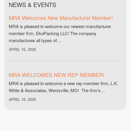
NEWS & EVENTS
MRA Welcomes New Manufacturer Member!
MRA is pleased to welcome our newest manufacturer
member firm, EkoPacking LLC! The company
manufactures all types of…
APRIL 16, 2026
MRA WELCOMES NEW REP MEMBER!
MRA is pleased to welcome a new rep member firm, L.K.
White & Associates, Wentzville, MO! The firm's…
APRIL 16, 2026