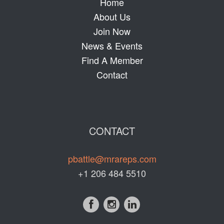
Home
About Us
Join Now
News & Events
Find A Member
Contact
CONTACT
pbattle@mrareps.com
+1 206 484 5510