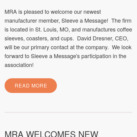
MRA is pleased to welcome our newest
manufacturer member, Sleeve a Message! The firm
is located in St. Louis, MO, and manufactures coffee
sleeves, coasters, and cups. David Dresner, CEO,
will be our primary contact at the company. We look
forward to Sleeve a Message's participation in the
association!
READ MORE
MRA WELCOMES NEW