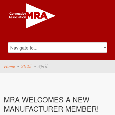
Home
2025
April
MRA WELCOMES A NEW
MANUFACTURER MEMBER!