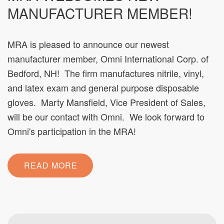
MANUFACTURER MEMBER!
MRA is pleased to announce our newest
manufacturer member, Omni International Corp. of
Bedford, NH! The firm manufactures nitrile, vinyl,
and latex exam and general purpose disposable
gloves. Marty Mansfield, Vice President of Sales,
will be our contact with Omni. We look forward to
Omni's participation in the MRA!
READ MORE