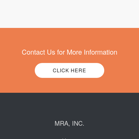
Contact Us for More Information
CLICK HERE
MRA, INC.