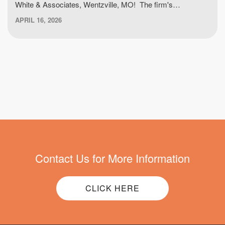
White & Associates, Wentzville, MO! The firm's…
APRIL 16, 2026
Contact Us for More Information
CLICK HERE