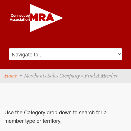
Home
Merchants Sales Company » Find A Member
Use the Category drop-down to search for a
member type or territory.