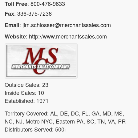
:
800-476-9633
Toll Free
:
336-375-7236
Fax
:
jim.schlosser@merchantssales.com
Email
:
http://www.merchantssales.com
Website
Outside Sales: 23
Inside Sales: 10
Established: 1971
Territory Covered: AL, DE, DC, FL, GA, MD, MS,
NC, NJ, Metro NYC, Eastern PA, SC, TN, VA, PR
Distributors Served: 500+