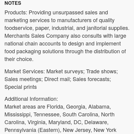
NOTES
Products: Providing unsurpassed sales and
marketing services to manufacturers of quality
foodservice, paper, industrial, and janitorial supplies.
Merchants Sales Company also consults with large
national chain accounts to design and implement
food packaging solutions through the distribution of
their choice.
Market Services: Market surveys; Trade shows;
Sales meetings; Direct mail; Sales forecasts;
Special prints
Additional Information:
Market areas are Florida, Georgia, Alabama,
Mississippi, Tennessee, South Carolina, North
Carolina, Virginia, Maryland, DC, Delaware,
Pennsylvania (Eastern), New Jersey, New York