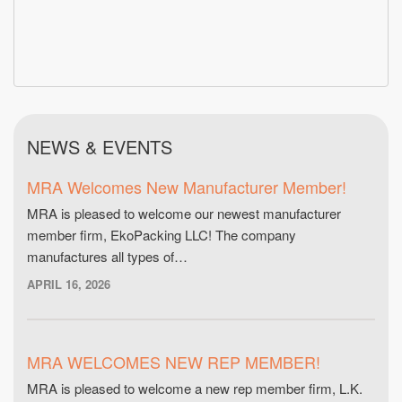
NEWS & EVENTS
MRA Welcomes New Manufacturer Member!
MRA is pleased to welcome our newest manufacturer
member firm, EkoPacking LLC! The company
manufactures all types of…
APRIL 16, 2026
MRA WELCOMES NEW REP MEMBER!
MRA is pleased to welcome a new rep member firm, L.K.