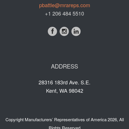
pbattle@mrareps.com
+1 206 484 5510
ADDRESS
28316 183rd Ave. S.E.
Kent, WA 98042
Copyright
Manufacturers’ Representatives of America
2026, All
Rights Reserved