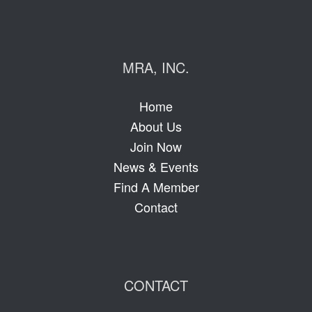
MRA, INC.
Home
About Us
Join Now
News & Events
Find A Member
Contact
CONTACT