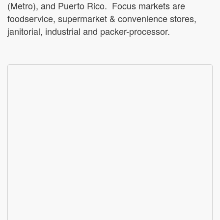
(Metro), and Puerto Rico. Focus markets are
foodservice, supermarket & convenience stores,
janitorial, industrial and packer-processor.