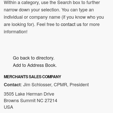
Within a category, use the Search box to further
narrow down your selection. You can type an
individual or company name (if you know who you
are looking for). Feel free to
contact us
for more
information!
Go back to directory.
Add to Address Book.
MERCHANTS SALES COMPANY
:
Jim
Schlosser, CPMR, President
Contact
3505 Lake Herman Drive
Browns Summit
NC
27214
USA