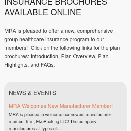
INSURANCE BROCHURES
AVAILABLE ONLINE
MRA is pleased to offer a new, comprehensive
group healthcare insurance program to our
members! Click on the following links for the plan
brochures:
Introduction
,
Plan Overview
,
Plan
Highlights
, and
FAQs.
NEWS & EVENTS
MRA Welcomes New Manufacturer Member!
MRA is pleased to welcome our newest manufacturer
member firm, EkoPacking LLC! The company
manufactures all types of…