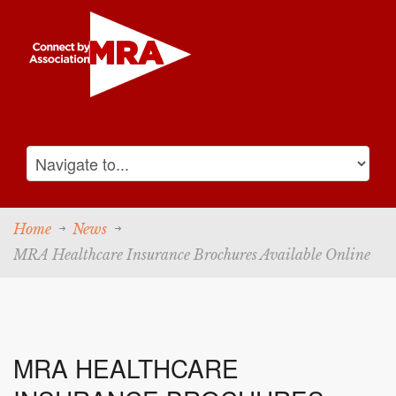
Home
News
MRA Healthcare Insurance Brochures Available Online
MRA HEALTHCARE