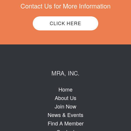
Contact Us for More Information
CLICK HERE
MRA, INC.
Home
About Us
Join Now
News & Events
Find A Member