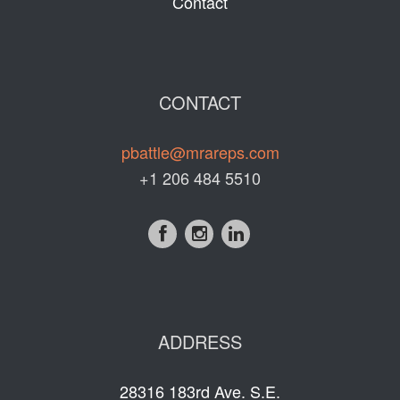
Contact
CONTACT
pbattle@mrareps.com
+1 206 484 5510
ADDRESS
28316 183rd Ave. S.E.