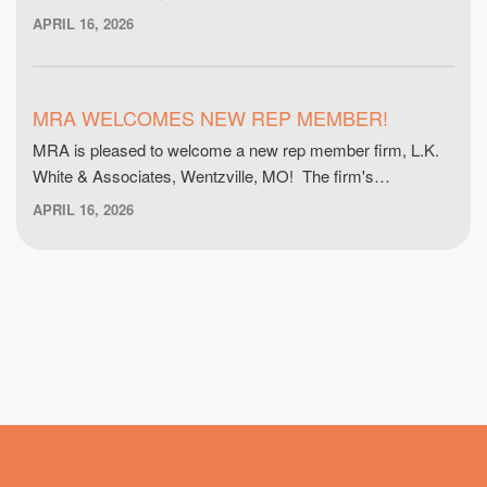
APRIL 16, 2026
MRA WELCOMES NEW REP MEMBER!
MRA is pleased to welcome a new rep member firm, L.K.
White & Associates, Wentzville, MO! The firm's…
APRIL 16, 2026