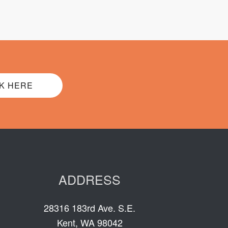
K HERE
ADDRESS
28316 183rd Ave. S.E.
Kent, WA 98042