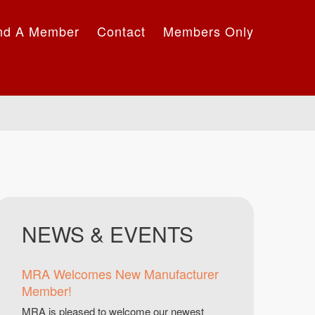
nd A Member
Contact
Members Only
NEWS & EVENTS
MRA Welcomes New Manufacturer
Member!
MRA is pleased to welcome our newest