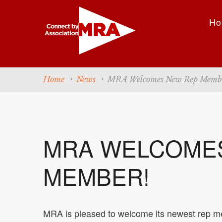
Ho
Home
News
MRA Welcomes New Rep Memb
MRA WELCOME
MEMBER!
MRA is pleased to welcome its newest rep me