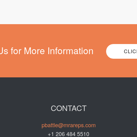
Us for More Information
CLIC
CONTACT
pbattle@mrareps.com
+1 206 484 5510