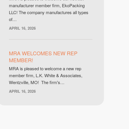
manufacturer member firm, EkoPacking
LLC! The company manufactures all types
of…
APRIL 16, 2026
MRA WELCOMES NEW REP
MEMBER!
MRA is pleased to welcome a new rep
member firm, L.K. White & Associates,
Wentzville, MO! The firm's…
APRIL 16, 2026