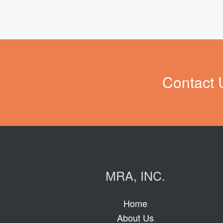
Contact 
MRA, INC.
Home
About Us