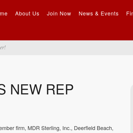
me
About Us
Join Now
News & Events
Fi
er!
S NEW REP
mber firm, MDR Sterling, Inc., Deerfield Beach,