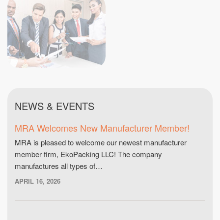
NEWS & EVENTS
MRA Welcomes New Manufacturer Member!
MRA is pleased to welcome our newest manufacturer
member firm, EkoPacking LLC! The company
manufactures all types of…
APRIL 16, 2026