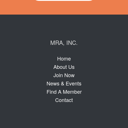
MRA, INC.
Home
About Us
Join Now
News & Events
Find A Member
Contact