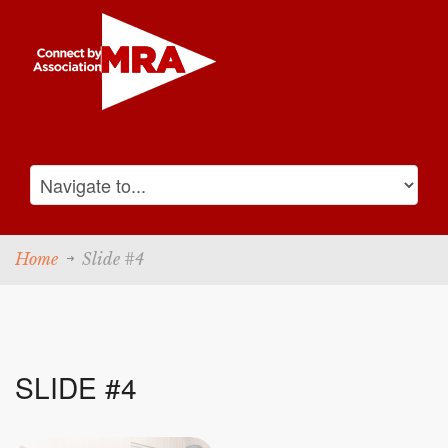
Home
Slide #4
SLIDE #4