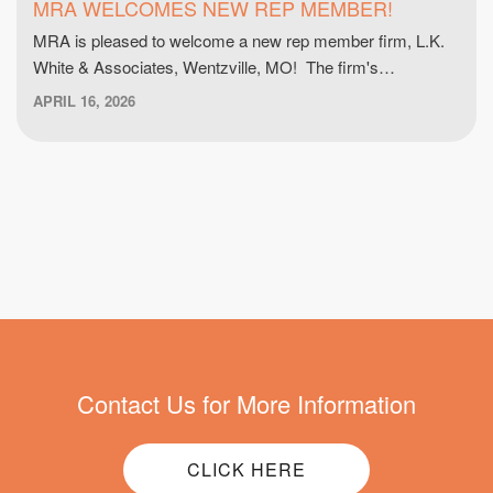
MRA WELCOMES NEW REP MEMBER!
MRA is pleased to welcome a new rep member firm, L.K.
White & Associates, Wentzville, MO! The firm's…
APRIL 16, 2026
Contact Us for More Information
CLICK HERE