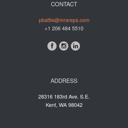
CONTACT
pbattle@mrareps.com
+1 206 484 5510
ADDRESS
28316 183rd Ave. S.E.
Kent, WA 98042