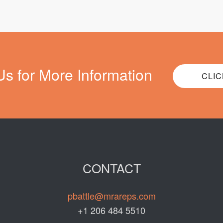
Us for More Information
CLIC
CONTACT
pbattle@mrareps.com
+1 206 484 5510