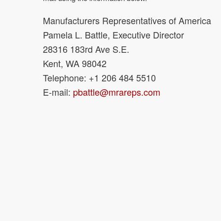
Manufacturers Representatives of America
Pamela L. Battle, Executive Director
28316 183rd Ave S.E.
Kent, WA 98042
Telephone: +1 206 484 5510
E-mail:
pbattle@mrareps.com