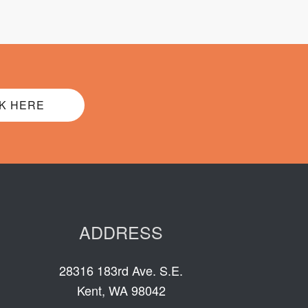
K HERE
ADDRESS
28316 183rd Ave. S.E.
Kent, WA 98042