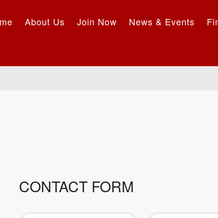
me
About Us
Join Now
News & Events
Fi
CONTACT FORM