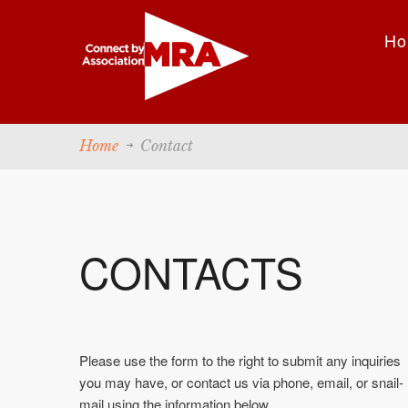
Ho
Home
Contact
CONTACTS
Please use the form to the right to submit any inquiries
you may have, or contact us via phone, email, or snail-
mail using the information below.