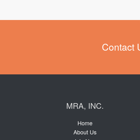
Contact 
MRA, INC.
Home
About Us