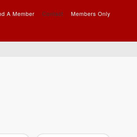
nd A Member
Contact
Members Only