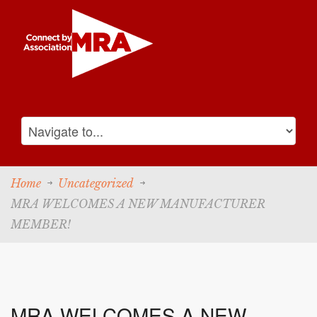
Home
Uncategorized
MRA WELCOMES A NEW MANUFACTURER
MEMBER!
MRA WELCOMES A NEW