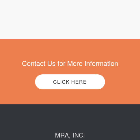
Contact Us for More Information
CLICK HERE
MRA, INC.