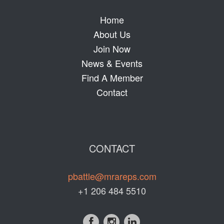
Home
About Us
Join Now
News & Events
Find A Member
Contact
CONTACT
pbattle@mrareps.com
+1 206 484 5510