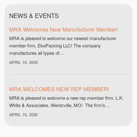
NEWS & EVENTS
MRA Welcomes New Manufacturer Member!
MRA is pleased to welcome our newest manufacturer
member firm, EkoPacking LLC! The company
manufactures all types of…
APRIL 16, 2026
MRA WELCOMES NEW REP MEMBER!
MRA is pleased to welcome a new rep member firm, L.K.
White & Associates, Wentzville, MO! The firm's…
APRIL 16, 2026