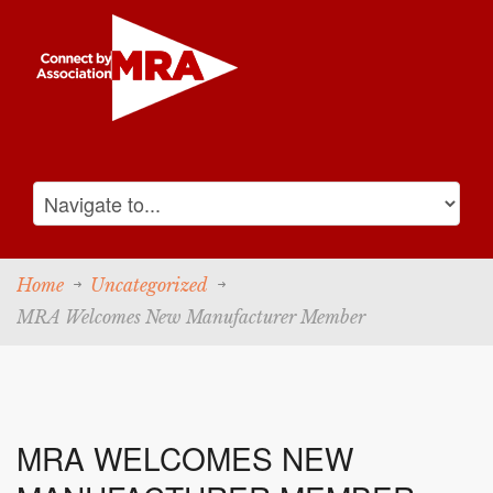
Home
Uncategorized
MRA Welcomes New Manufacturer Member
MRA WELCOMES NEW