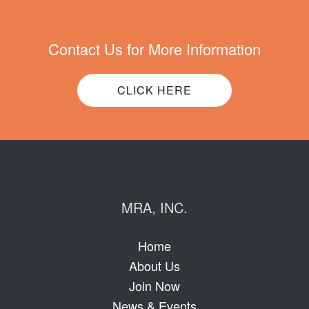
Contact Us for More Information
CLICK HERE
MRA, INC.
Home
About Us
Join Now
News & Events