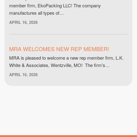
member firm, EkoPacking LLC! The company
manufactures all types of…
APRIL 16, 2026
MRA WELCOMES NEW REP MEMBER!
MRA is pleased to welcome a new rep member firm, L.K.
White & Associates, Wentzville, MO! The firm's…
APRIL 16, 2026