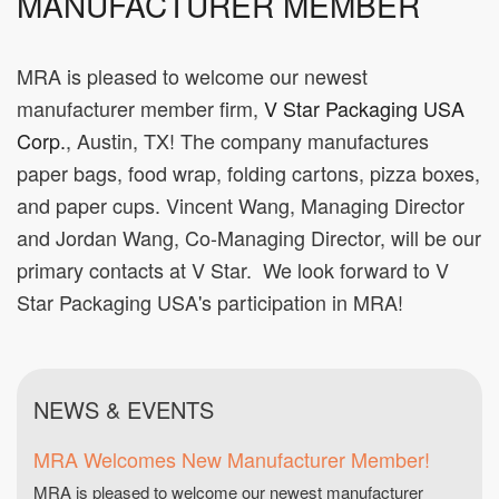
MANUFACTURER MEMBER
MRA is pleased to welcome our newest
manufacturer member firm,
V Star Packaging USA
Corp.
, Austin, TX! The company manufactures
paper bags, food wrap, folding cartons, pizza boxes,
and paper cups. Vincent Wang, Managing Director
and Jordan Wang, Co-Managing Director, will be our
primary contacts at V Star. We look forward to V
Star Packaging USA's participation in MRA!
NEWS & EVENTS
MRA Welcomes New Manufacturer Member!
MRA is pleased to welcome our newest manufacturer