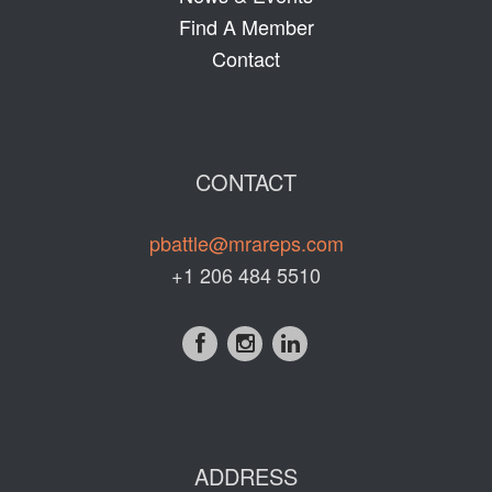
Find A Member
Contact
CONTACT
pbattle@mrareps.com
+1 206 484 5510
ADDRESS