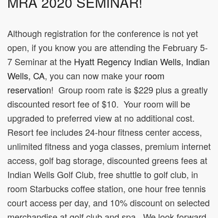
MRA 2020 SEMINAR!
Although registration for the conference is not yet
open, if you know you are attending the February 5-
7 Seminar at the
Hyatt Regency Indian Wells, Indian
Wells, CA
, you can now make your
room
reservation
! Group room rate is $229 plus a greatly
discounted resort fee of $10. Your room will be
upgraded to preferred view at no additional cost.
Resort fee includes 24-hour fitness center access,
unlimited fitness and yoga classes, premium internet
access, golf bag storage, discounted greens fees at
Indian Wells Golf Club, free shuttle to golf club, in
room Starbucks coffee station, one hour free tennis
court access per day, and 10% discount on selected
merchandise at golf club and spa. We look forward