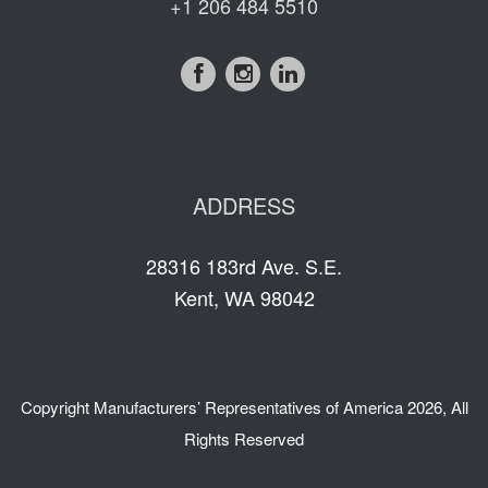
+1 206 484 5510
ADDRESS
28316 183rd Ave. S.E.
Kent, WA 98042
Copyright
Manufacturers’ Representatives of America
2026, All
Rights Reserved