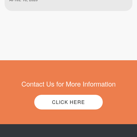
Contact Us for More Information
CLICK HERE