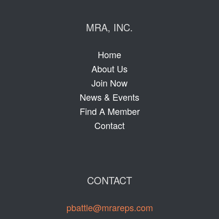
MRA, INC.
Home
About Us
Join Now
News & Events
Find A Member
Contact
CONTACT
pbattle@mrareps.com