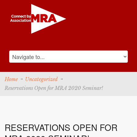
Home
Uncategorized
Reservations Open for MRA 2020 Seminar!
RESERVATIONS OPEN FOR