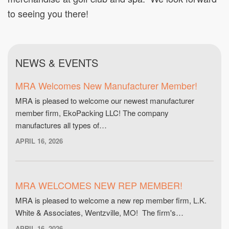
to seeing you there!
NEWS & EVENTS
MRA Welcomes New Manufacturer Member!
MRA is pleased to welcome our newest manufacturer
member firm, EkoPacking LLC! The company
manufactures all types of…
APRIL 16, 2026
MRA WELCOMES NEW REP MEMBER!
MRA is pleased to welcome a new rep member firm, L.K.
White & Associates, Wentzville, MO! The firm's…
APRIL 16, 2026