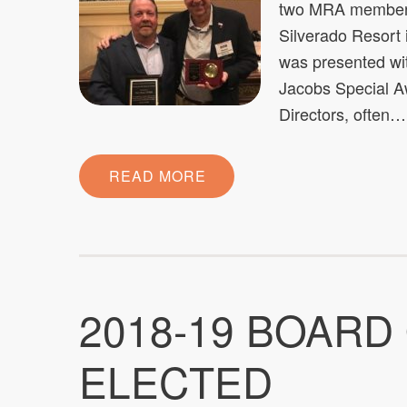
two MRA members 
Silverado Resort
was presented with
Jacobs Special Aw
Directors, often…
READ MORE
2018-19 BOARD
ELECTED