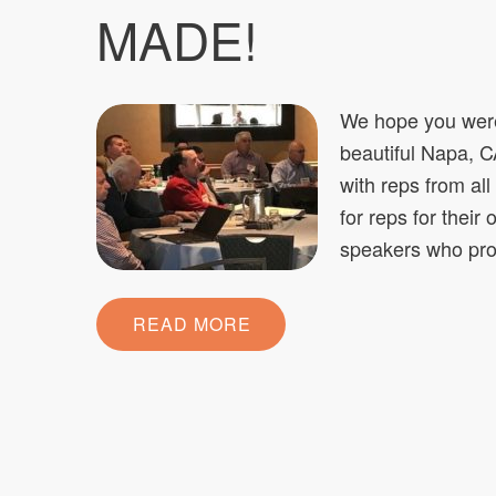
MADE!
We hope you were
beautiful Napa, C
with reps from al
for reps for their
speakers who pro
READ MORE