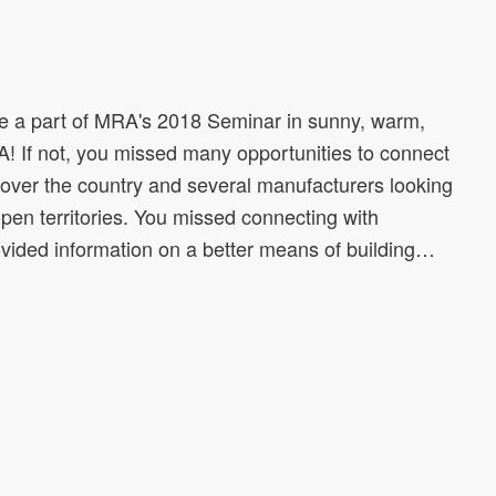
 a part of MRA's 2018 Seminar in sunny, warm,
A! If not, you missed many opportunities to connect
l over the country and several manufacturers looking
 open territories. You missed connecting with
vided information on a better means of building…