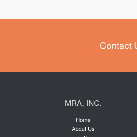
Contact 
MRA, INC.
Home
About Us