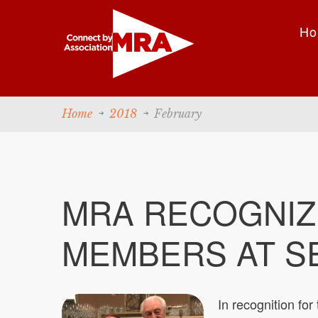
Ho
Home
2018
February
MRA RECOGNIZ
MEMBERS AT S
In recognition for