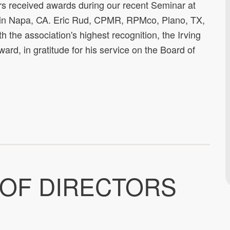
received awards during our recent Seminar at
 in Napa, CA. Eric Rud, CPMR, RPMco, Plano, TX,
 the association's highest recognition, the Irving
ard, in gratitude for his service on the Board of
 OF DIRECTORS