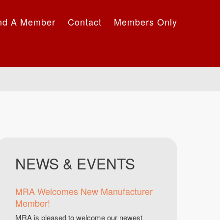
nd A Member
Contact
Members Only
NEWS & EVENTS
MRA Welcomes New Manufacturer
Member!
MRA is pleased to welcome our newest