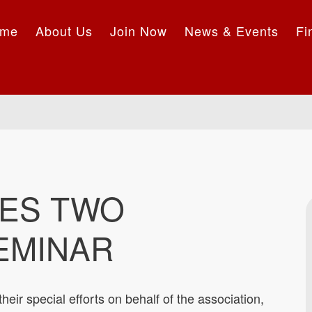
me
About Us
Join Now
News & Events
Fi
ES TWO
EMINAR
 their special efforts on behalf of the association,