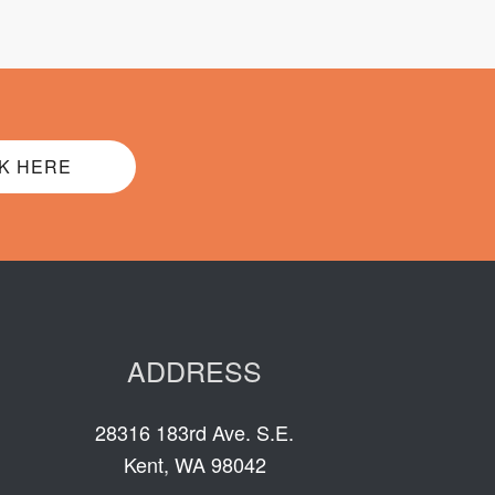
K HERE
ADDRESS
28316 183rd Ave. S.E.
Kent, WA 98042