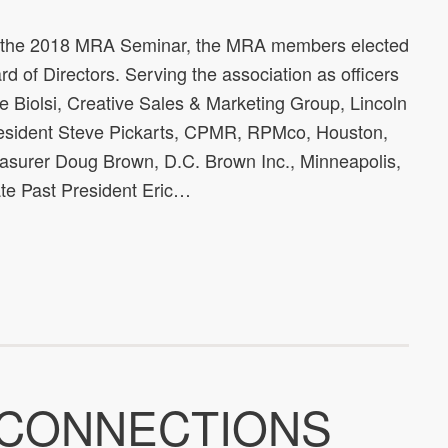
t the 2018 MRA Seminar, the MRA members elected
d of Directors. Serving the association as officers
e Biolsi, Creative Sales & Marketing Group, Lincoln
resident Steve Pickarts, CPMR, RPMco, Houston,
easurer Doug Brown, D.C. Brown Inc., Minneapolis,
e Past President Eric…
 CONNECTIONS