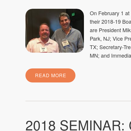
On February 1 a
their 2018-19 Boar
are President Mik
Park, NJ; Vice P
TX; Secretary-Tr
MN; and Immediat
READ MORE
2018 SEMINAR: