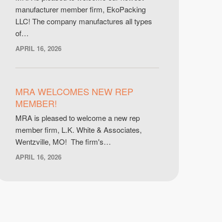
manufacturer member firm, EkoPacking
LLC! The company manufactures all types
of…
APRIL 16, 2026
MRA WELCOMES NEW REP
MEMBER!
MRA is pleased to welcome a new rep
member firm, L.K. White & Associates,
Wentzville, MO! The firm's…
APRIL 16, 2026