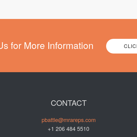
Us for More Information
CLIC
CONTACT
pbattle@mrareps.com
+1 206 484 5510