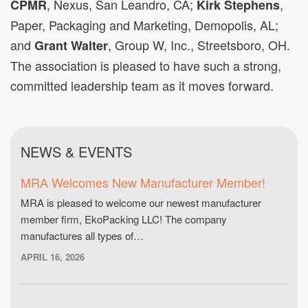
, Nexus, San Leandro, CA;
,
CPMR
Kirk Stephens
Paper, Packaging and Marketing, Demopolis, AL;
and
, Group W, Inc., Streetsboro, OH.
Grant Walter
The association is pleased to have such a strong,
committed leadership team as it moves forward.
NEWS & EVENTS
MRA Welcomes New Manufacturer Member!
MRA is pleased to welcome our newest manufacturer
member firm, EkoPacking LLC! The company
manufactures all types of…
APRIL 16, 2026