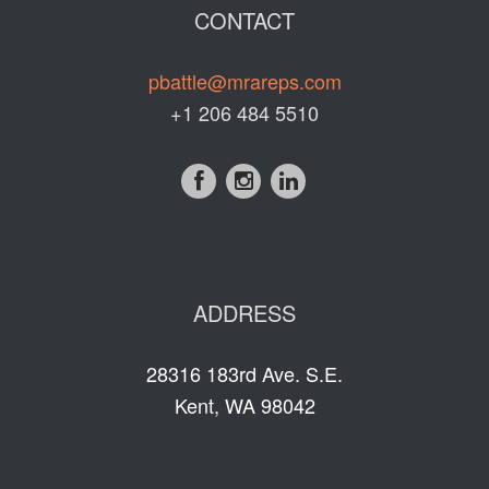
CONTACT
pbattle@mrareps.com
+1 206 484 5510
ADDRESS
28316 183rd Ave. S.E.
Kent, WA 98042