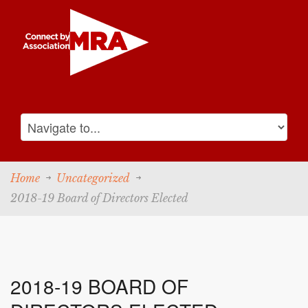
Home
Uncategorized
2018-19 Board of Directors Elected
2018-19 BOARD OF