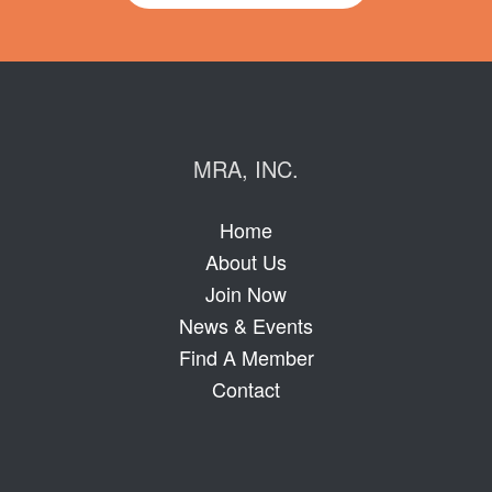
MRA, INC.
Home
About Us
Join Now
News & Events
Find A Member
Contact