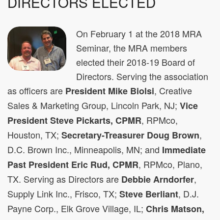
DIRECTORS ELECTED
On February 1 at the 2018 MRA
Seminar, the MRA members
elected their 2018-19 Board of
Directors. Serving the association
as officers are
, Creative
President Mike Biolsi
Sales & Marketing Group, Lincoln Park, NJ;
Vice
, RPMco,
President Steve Pickarts, CPMR
Houston, TX;
,
Secretary-Treasurer Doug Brown
D.C. Brown Inc., Minneapolis, MN; and
Immediate
, RPMco, Plano,
Past President Eric Rud, CPMR
TX. Serving as Directors are
,
Debbie Arndorfer
Supply Link Inc., Frisco, TX;
, D.J.
Steve Berliant
Payne Corp., Elk Grove Village, IL;
Chris Matson,