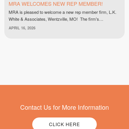
MRA WELCOMES NEW REP MEMBER!
MRA is pleased to welcome a new rep member firm, L.K.
White & Associates, Wentzville, MO! The firm's…
APRIL 16, 2026
Contact Us for More Information
CLICK HERE