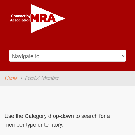
Home
Find A Member
Use the Category drop-down to search for a
member type or territory.