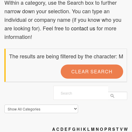
Within a category, use the Search box to further
narrow down your selection. You can type an
individual or company name (if you know who you
are looking for). Feel free to
contact us
for more
information!
The results are being filtered by the character: M
CLEAR SEARCH
A
C
D
E
F
G
H
I
K
L
M
N
O
P
R
S
T
V
W