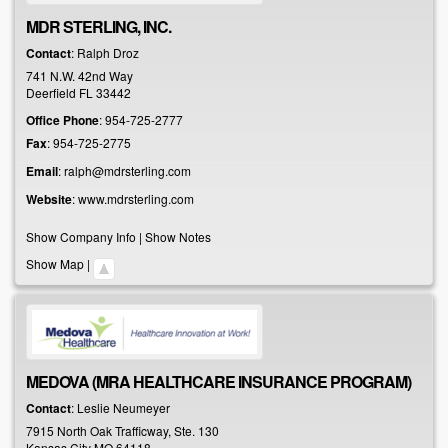
MDR STERLING, INC.
Contact
:
Ralph
Droz
741 N.W. 42nd Way
Deerfield
FL
33442
Office Phone
:
954-725-2777
Fax
:
954-725-2775
Email
:
ralph@mdrsterling.com
Website
:
www.mdrsterling.com
Show Company Info
|
Show Notes
Show Map
|
MEDOVA (MRA HEALTHCARE INSURANCE PROGRAM)
Contact
:
Leslie
Neumeyer
7915 North Oak Trafficway, Ste. 130
Kansas City
MO
64118