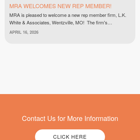
MRA WELCOMES NEW REP MEMBER!
MRA is pleased to welcome a new rep member firm, L.K.
White & Associates, Wentzville, MO! The firm's…
APRIL 16, 2026
Contact Us for More Information
CLICK HERE