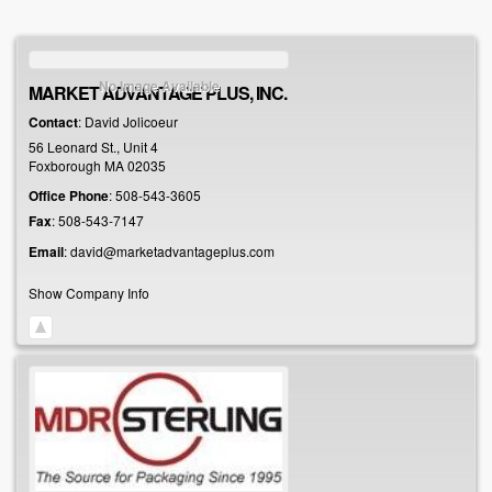
No Image Available
MARKET ADVANTAGE PLUS, INC.
Contact
:
David
Jolicoeur
56 Leonard St., Unit 4
Foxborough
MA
02035
Office Phone
:
508-543-3605
Fax
:
508-543-7147
Email
:
david@marketadvantageplus.com
Show Company Info