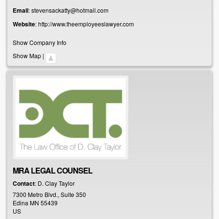
Email
:
stevensackatty@hotmail.com
Website
:
http://www.theemployeeslawyer.com
Show Company Info
Show Map
|
MRA LEGAL COUNSEL
Contact
:
D. Clay
Taylor
7300 Metro Blvd., Suite 350
Edina
MN
55439
US