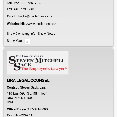
Toll Free
:
800-786-5505
Fax
:
440-779-9243
Email
:
charlie@modernsales.net
Website
:
http://www.modernsales.net
Show Company Info
|
Show Notes
Show Map
|
MRA LEGAL COUNSEL
Contact
:
Steven
Sack, Esq.
110 East 59th St., 19th Floor
New York
NY
10022
USA
Office Phone
:
917-371-8000
Fax
:
516-623-9115