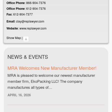
Office Phone
:
866-904-7376
Office Phone
:
612-904-7376
Fax
:
612-904-7377
Email
:
clay@replawyer.com
Website
:
www.replawyer.com
Show Map
|
NEWS & EVENTS
MRA Welcomes New Manufacturer Member!
MRA is pleased to welcome our newest manufacturer
member firm, EkoPacking LLC! The company
manufactures all types of…
APRIL 16, 2026