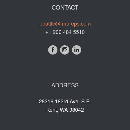
CONTACT
pbattle@mrareps.com
+1 206 484 5510
ADDRESS
28316 183rd Ave. S.E.
Kent, WA 98042