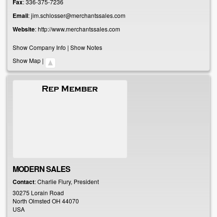
Fax
:
336-375-7236
Email
:
jim.schlosser@merchantssales.com
Website
:
http://www.merchantssales.com
Show Company Info
|
Show Notes
Show Map
|
MODERN SALES
Contact
:
Charlie
Flury, President
30275 Lorain Road
North Olmsted
OH
44070
USA