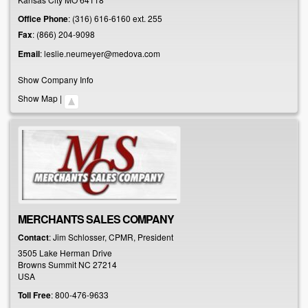
Office Phone
:
(316) 616-6160 ext. 255
Fax
:
(866) 204-9098
Email
:
leslie.neumeyer@medova.com
Show Company Info
Show Map
|
MERCHANTS SALES COMPANY
Contact
:
Jim
Schlosser, CPMR, President
3505 Lake Herman Drive
Browns Summit
NC
27214
USA
Toll Free
:
800-476-9633