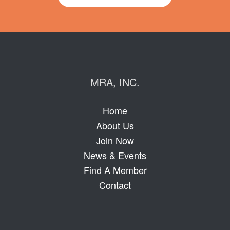
MRA, INC.
Home
About Us
Join Now
News & Events
Find A Member
Contact